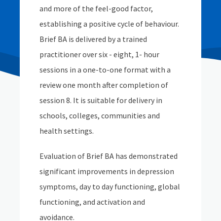
and more of the feel-good factor,
establishing a positive cycle of behaviour.
Brief BA is delivered by a trained
practitioner over six - eight, 1- hour
sessions in a one-to-one format with a
review one month after completion of
session 8. It is suitable for delivery in
schools, colleges, communities and
health settings.
Evaluation of Brief BA has demonstrated
significant improvements in depression
symptoms, day to day functioning, global
functioning, and activation and
avoidance.