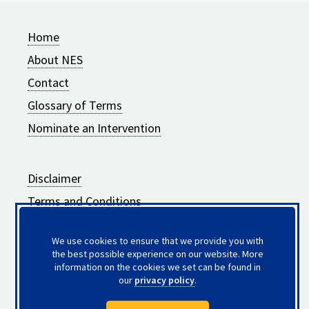
Home
About NES
Contact
Glossary of Terms
Nominate an Intervention
Disclaimer
Terms and Conditions
Privacy Policy
We use cookies to ensure that we provide you with
Frequently Asked Questions
the best possible experience on our website. More
information on the cookies we set can be found in
Updates to Intervention Summaries
our
privacy policy
.