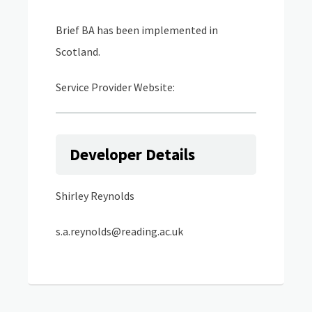
Brief BA has been implemented in
Scotland.
Service Provider Website:
Developer Details
Shirley Reynolds
s.a.reynolds@reading.ac.uk