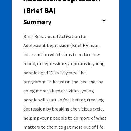
(Brief BA)
Usability Rating
Summary
4
Brief Behavioural Activation for
Adolescent Depression (Brief BA) is an
Supports Rating
intervention which aims to reduce low
2
mood, or depression symptoms in young
people aged 12 to 18 years. The
programme is based on the idea that by
Evidence Rating
doing more valued activities, young
4+
people will start to feel better, treating
depression by breaking the vicious cycle,
helping young people to do more of what
matters to them to get more out of life