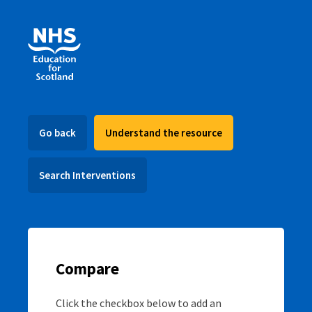
Go back
Understand the resource
Search Interventions
Compare
Click the checkbox below to add an