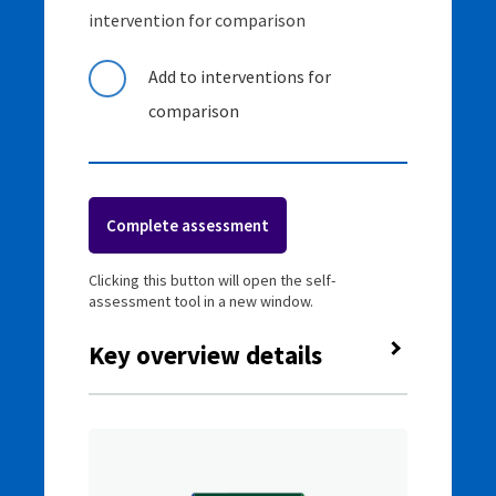
intervention for comparison
Add to interventions for
comparison
Complete assessment
Clicking this button will open the self-
assessment tool in a new window.
Key overview details
Classification
Targeted