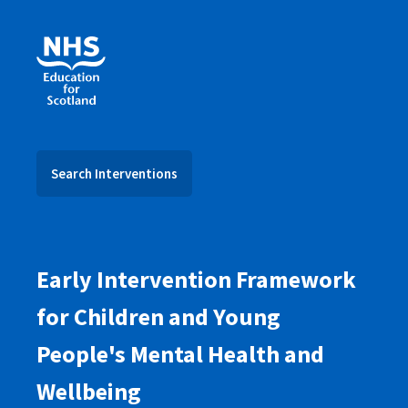
Search Interventions
Early Intervention Framework
for Children and Young
People's Mental Health and
Wellbeing