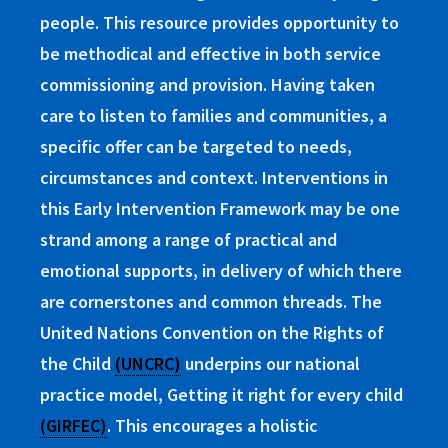
people. This resource provides opportunity to
be methodical and effective in both service
commissioning and provision. Having taken
care to listen to families and communities, a
specific offer can be targeted to needs,
circumstances and context.
Interventions in
this Early Intervention Framework may be one
strand among a range of practical and
emotional supports, in delivery of which there
are cornerstones and common threads. The
United Nations Convention on the Rights of
the Child
(UNCRC)
underpins our national
practice model, Getting it right for every child
(GIRFEC)
. This encourages a holistic