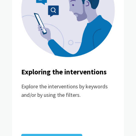
Exploring the interventions
Explore the interventions by keywords
and/or by using the filters.