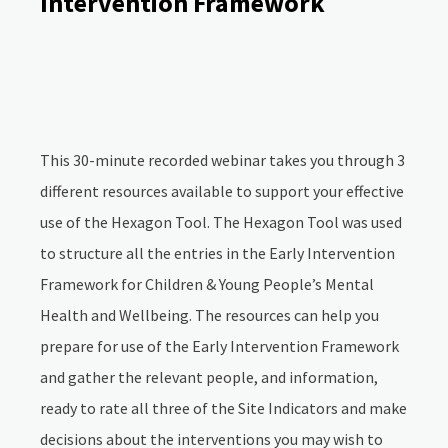
Intervention Framework
This 30-minute recorded webinar takes you through 3
different resources available to support your effective
use of the Hexagon Tool. The Hexagon Tool was used
to structure all the entries in the Early Intervention
Framework for Children & Young People’s Mental
Health and Wellbeing. The resources can help you
prepare for use of the Early Intervention Framework
and gather the relevant people, and information,
ready to rate all three of the Site Indicators and make
decisions about the interventions you may wish to