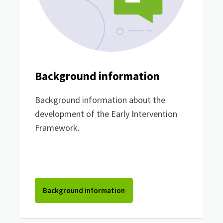
Background information
Background information about the
development of the Early Intervention
Framework.
Background information