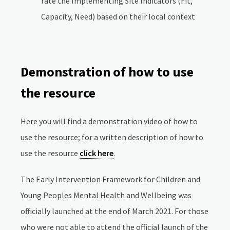
rate the Implementing Site Indicators (Fit,
Capacity, Need) based on their local context
Demonstration of how to use
the resource
Here you will find a demonstration video of how to
use the resource; for a written description of how to
use the resource
click here
.
The Early Intervention Framework for Children and
Young Peoples Mental Health and Wellbeing was
officially launched at the end of March 2021. For those
who were not able to attend the official launch of the