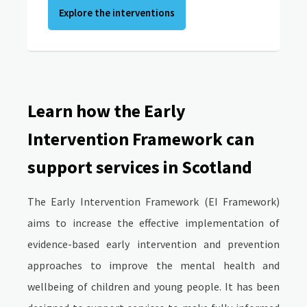
Explore the interventions
Learn how the Early
Intervention Framework can
support services in Scotland
The Early Intervention Framework (EI Framework)
aims to increase the effective implementation of
evidence-based early intervention and prevention
approaches to improve the mental health and
wellbeing of children and young people. It has been