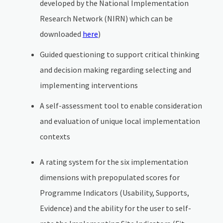
developed by the National Implementation
Research Network (NIRN) which can be
downloaded
here
)
Guided questioning to support critical thinking
and decision making regarding selecting and
implementing interventions
A self-assessment tool to enable consideration
and evaluation of unique local implementation
contexts
A rating system for the six implementation
dimensions with prepopulated scores for
Programme Indicators (Usability, Supports,
Evidence) and the ability for the user to self-