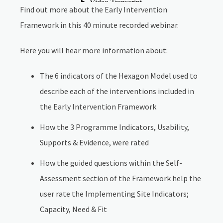
Find out more about the Early Intervention
Framework in this 40 minute recorded webinar.
Here you will hear more information about:
The 6 indicators of the Hexagon Model used to
describe each of the interventions included in
the Early Intervention Framework
How the 3 Programme Indicators, Usability,
Supports & Evidence, were rated
How the guided questions within the Self-
Assessment section of the Framework help the
user rate the Implementing Site Indicators;
Capacity, Need & Fit