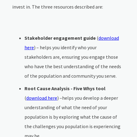
invest in. The three resources described are:
Stakeholder engagement guide
(
download
here
) – helps you identify who your
stakeholders are, ensuring you engage those
who have the best understanding of the needs
of the population and community you serve.
Root Cause Analysis - Five Whys tool
(
download here
) –helps you develop a deeper
understanding of what the need of your
population is by exploring what the cause of
the challenges you population is experiencing
may be.