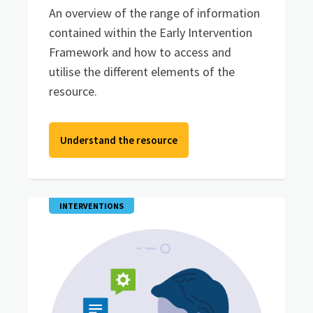
An overview of the range of information
contained within the Early Intervention
Framework and how to access and
utilise the different elements of the
resource.
Understand the resource
INTERVENTIONS