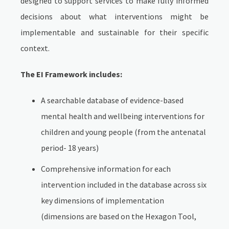
designed to support services to make fully informed
decisions about what interventions might be
implementable and sustainable for their specific
context.
The EI Framework includes:
A searchable database of evidence-based
mental health and wellbeing interventions for
children and young people (from the antenatal
period- 18 years)
Comprehensive information for each
intervention included in the database across six
key dimensions of implementation
(dimensions are based on the Hexagon Tool,