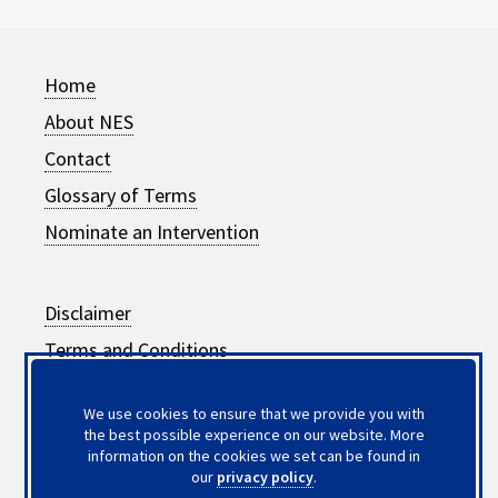
Home
About NES
Contact
Glossary of Terms
Nominate an Intervention
Disclaimer
Terms and Conditions
Privacy Policy
We use cookies to ensure that we provide you with
Frequently Asked Questions
the best possible experience on our website. More
information on the cookies we set can be found in
Updates to Intervention Summaries
our
privacy policy
.