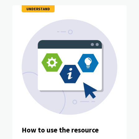
UNDERSTAND
How to use the resource