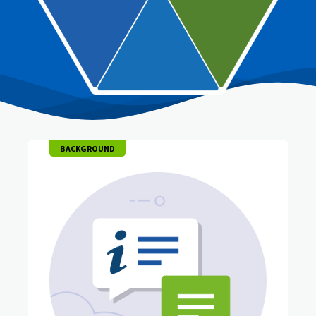
BACKGROUND