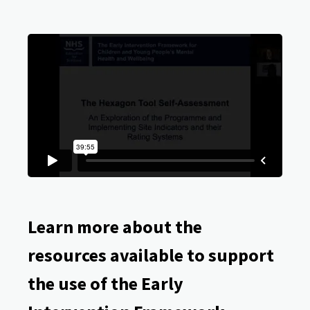
Learn more about the
resources available to support
the use of the Early