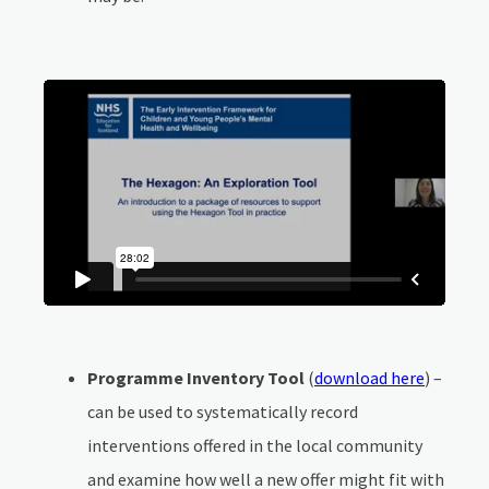
Programme Inventory Tool
(
download here
) –
can be used to systematically record
interventions offered in the local community
and examine how well a new offer might fit with