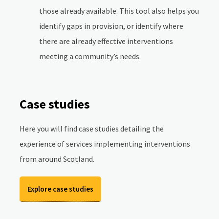
those already available. This tool also helps you
identify gaps in provision, or identify where
there are already effective interventions
meeting a community’s needs.
Case studies
Here you will find case studies detailing the
experience of services implementing interventions
from around Scotland.
Explore case studies