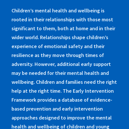
Children’s mental health and wellbeing is
rooted in their relationships with those most
significant to them, both at home and in their
wider world. Relationships shape children’s
experience of emotional safety and their
resilience as they move through times of
adversity. However, additional early support
may be needed for their mental health and
wellbeing. Children and families need the right
help at the right time. The Early Intervention
Framework provides a database of evidence-
based prevention and early intervention
approaches designed to improve the mental
health and wellbeing of children and young