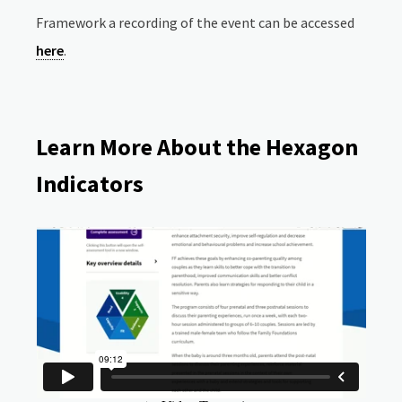
Framework a recording of the event can be accessed
here
.
Learn More About the Hexagon
Indicators