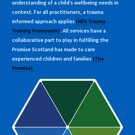
understanding of a child’s wellbeing needs in
context. For all practitioners, a trauma
informed approach applies
(NES Trauma
Training Framework)
. All services have a
collaborative part to play in fulfilling the
Promise Scotland has made to care
experienced children and families
(The
Promise).